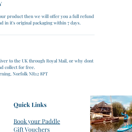
Y
ur product then we will offer you a full refund
d in it's original packaging within 7 days.
liver to the UK through Royal Mail, or why dont
 collect for free.
rning, Norfolk NR12 8PT
Quick Links
Book your Paddle
Gift Vouchers