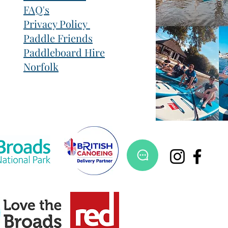
FAQ's
Privacy Policy
Paddle Friends
Paddleboard Hire
Norfolk