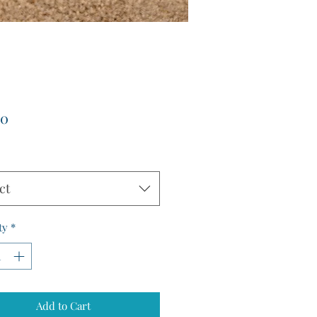
Price
00
ct
ty
*
Add to Cart