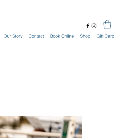
Our Story
Contact
Book Online
Shop
Gift Card