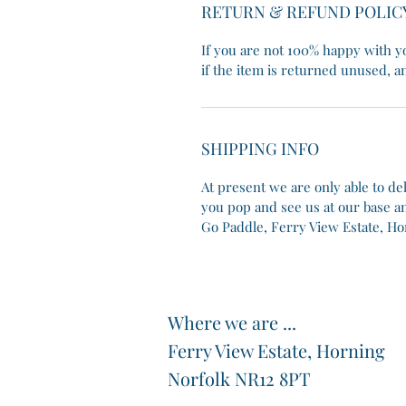
RETURN & REFUND POLIC
If you are not 100% happy with yo
if the item is returned unused, an
SHIPPING INFO
At present we are only able to de
you pop and see us at our base and
Go Paddle, Ferry View Estate, Ho
Where we are ...
Ferry View Estate, Horning
Norfolk NR12 8PT