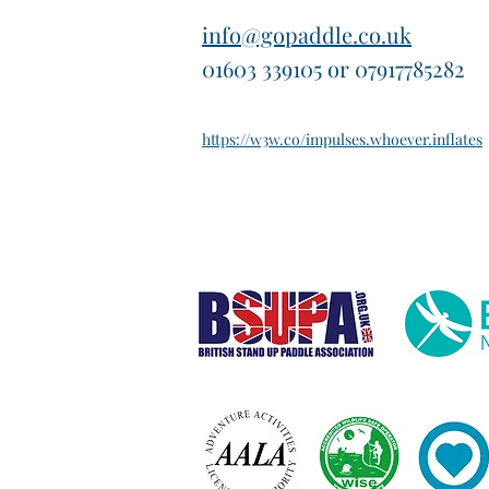
info@gopaddle.co.uk
01603 339105 or 07917785282
https://w3w.co/impulses.whoever.inflates