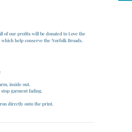
 all of our profits will be donated to Love the
 which help conserve the Norfolk Broads.
e
rm, inside out.
o stop garment fading.
ron directly onto the print.