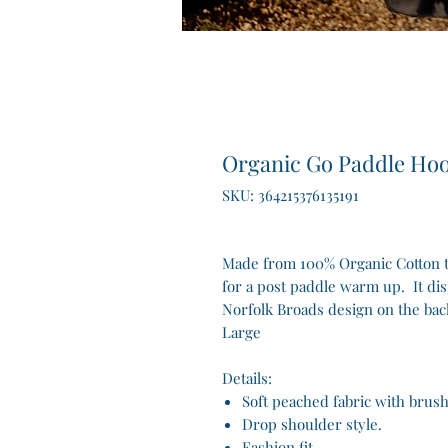
Organic Go Paddle Ho
SKU: 364215376135191
Made from 100% Organic Cotton th
for a post paddle warm up. It di
Norfolk Broads design on the bac
Large
Details:
Soft peached fabric with brus
Drop shoulder style.
Fashion fit