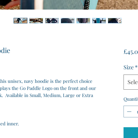
odie
£45.
Size
*
is unisex, navy hoodie is the perfect choice
Sele
splays the Go Paddle Logo on the front and our
k. Available in Small, Medium, Large or Extra
Quanti
hed inner.