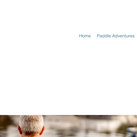
Home
Paddle Adventures