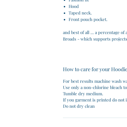
Hood
Taped neck.
Front pouch pocket.
and best of all ... a percentage of
Broads - which supports projects
How to care for your Hoodi
For best results machine wash wa
Use only a non-chlorine bleach t
Tumble dry medium.
If you garment is printed do not i
Do not dry clean