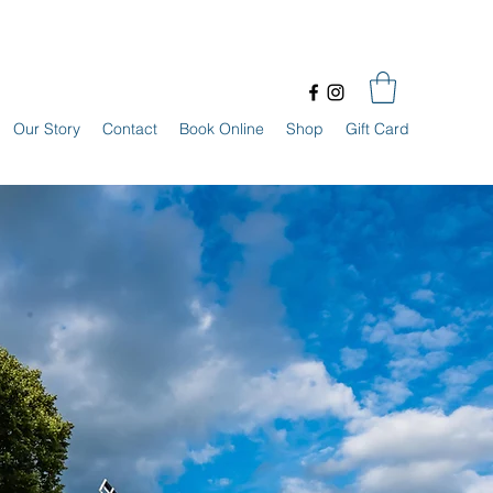
Our Story
Contact
Book Online
Shop
Gift Card