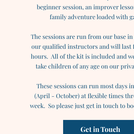
beginner session, an improver lesso
family adventure loaded with 
The sessions are run from our base in
our qualified instructors and will last 
hours. All of the kit is included and w
take children of any age on our priva
These sessions can run most days in
(April - October) at flexible times t
week. So please just get in touch to bo
Get in Touch