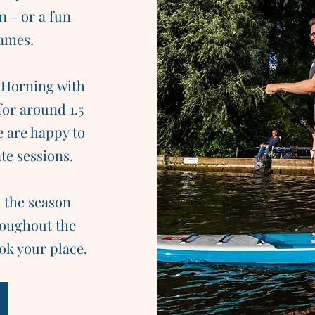
n - or a fun
games.
 Horning with
for around 1.5
e are happy to
te sessions.
 the season
hroughout the
ok your place.