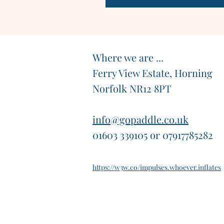
Where we are ...
Ferry View Estate, Horning
Norfolk NR12 8PT
info@gopaddle.co.uk
01603 339105 or 07917785282
https://w3w.co/impulses.whoever.inflates