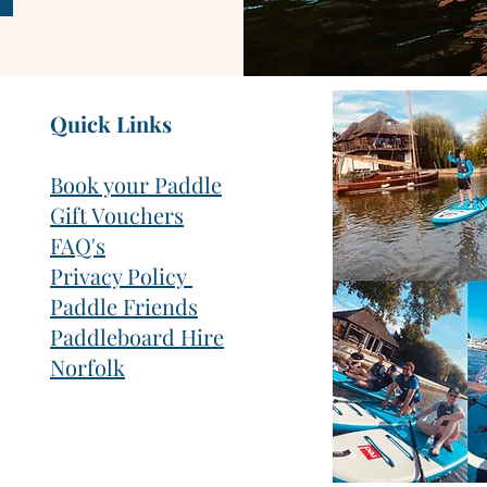
Quick Links
Book your Paddle
Gift Vouchers
FAQ's
Privacy Policy
Paddle Friends
Paddleboard Hire
Norfolk