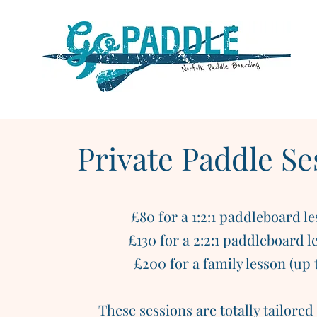
Private Paddle Se
£80 for a 1:2:1 paddleboard l
£130 for a 2:2:1 paddleboard l
£200 for a family lesson (up t
These sessions are totally tailored 