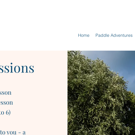
Home
Paddle Adventures
ssions
esson
esson
o 6)
to you - a