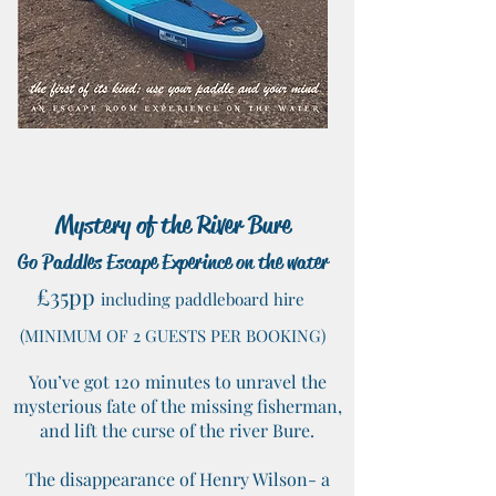
Mystery of the River Bure
Go Paddles Escape Experince on the water
£35pp
including paddleboard hire
(MINIMUM OF 2
GUESTS PER BOOKING)
You’ve got 120 minutes to unravel the
mysterious fate of the missing fisherman,
and lift the curse of the river Bure.
The disappearance of Henry Wilson- a