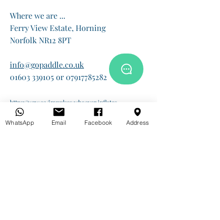
Where we are ...
Ferry View Estate, Horning
Norfolk NR12 8PT
info@gopaddle.co.uk
01603 339105 or 07917785282
https://w3w.co/impulses.whoever.inflates
WhatsApp
Email
Facebook
Address