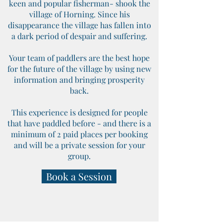
keen and popular fisherman- shook the
village of Horning. Since his
disappearance the village has fallen into
a dark period of despair and suffering.
Your team of paddlers are the best hope
for the future of the village by using new
information and bringing prosperity
back.
This experience is designed for people
that have paddled before - and there is a
minimum of 2 paid places per booking
and will be a private session for your
group.
Book a Session