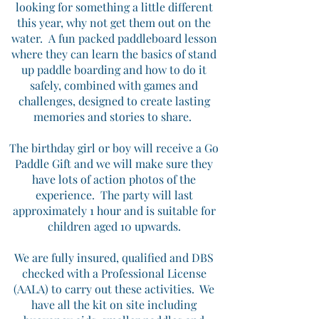
looking for something a little different
this year, why not get them out on the
water.
A fun packed paddleboard lesson
where they can learn the basics of stand
up paddle boarding and how to do it
safely, combined with games and
challenges, designed to create lasting
memories and stories to share.
The birthday girl or boy will receive a Go
Paddle Gift and we will make sure they
have lots of action photos of the
experience.
The party will last
approximately 1 hour and is suitable for
children aged 10 upwards.
We are fully insured, qualified and DBS
checked with a Professional License
(AALA) to carry out these activities. We
have all the kit on site including