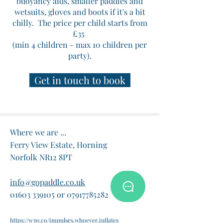
buoyancy aids, smaller paddles and
wetsuits, gloves and boots if it's a bit
chilly.
The price per child starts from
£35
(min 4 children - max 10 children per
party).
Get in touch to book
Where we are ...
Ferry View Estate, Horning
Norfolk NR12 8PT
info@gopaddle.co.uk
01603 339105 or 07917785282
https://w3w.co/impulses.whoever.inflates