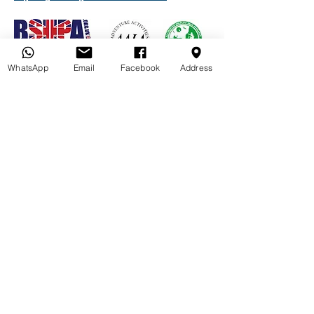
WhatsApp
Email
Facebook
Address
Quick Links
Book your Paddle
Gift Vouchers
FAQ's
Privacy Policy
Paddle Friends
Paddleboard Hire
Norfolk