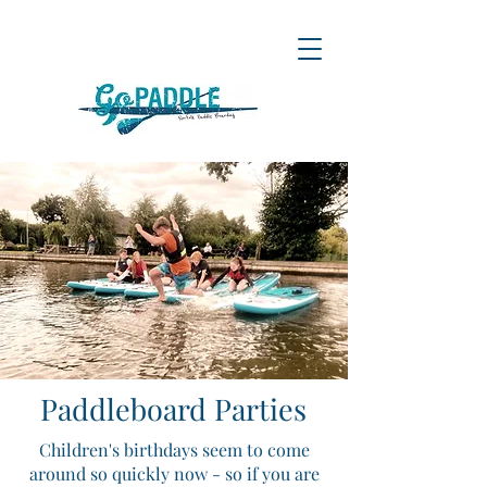
Paddleboard Parties
Children's birthdays seem to come
around so quickly now - so if you are