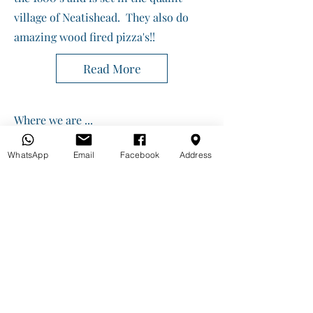
village of Neatishead. They also do
amazing wood fired pizza's!!
Read More
Where we are ...
Ferry View Estate, Horning
Norfolk NR12 8PT
WhatsApp
Email
Facebook
Address
info@gopaddle.co.uk
01603 339105 or 07917785282
https://w3w.co/impulses.whoever.inflates