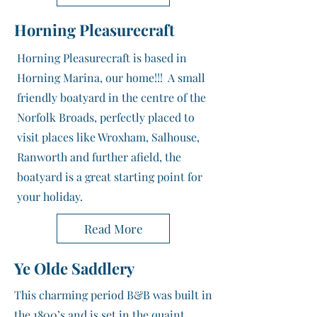
Horning Pleasurecraft
Horning Pleasurecraft is based in
Horning Marina, our home!!! A small
friendly boatyard in the centre of the
Norfolk Broads, perfectly placed to
visit places like Wroxham, Salhouse,
Ranworth and further afield, the
boatyard is a great starting point for
your holiday.
Read More
Ye Olde Saddlery
This charming period B&B was built in
the 1800’s and is set in the quaint