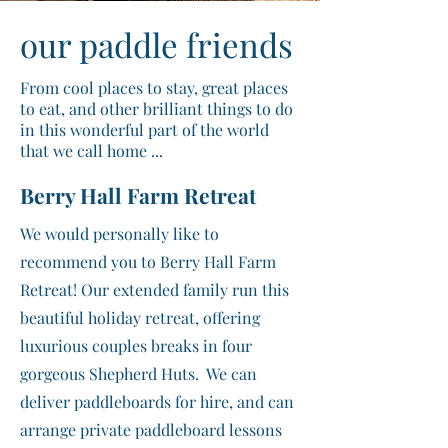
our paddle friends
From cool places to stay, great places
to eat, and other brilliant things to do
in this wonderful part of the world
that we call home ...
Berry Hall Farm Retreat
We would personally like to
recommend you to Berry Hall Farm
Retreat! Our extended family run this
beautiful holiday retreat, offering
luxurious couples breaks in four
gorgeous Shepherd Huts. We can
deliver paddleboards for hire, and can
arrange private paddleboard lessons