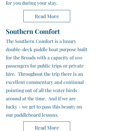
for you during your stay.
Read More
Southern Comfort
The Southern Comfort is a luxury
double-deck paddle boat purpose built
for the Broads with a capacity of 100
passengers for public trips or private
hire. Throughout the trip there is an
excellent commentary and continual
pointing out of all the water birds
around at the time. And if we are
lucky - we get to pass this beauty on
our paddleboard lessons.
Read More