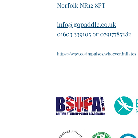
Norfolk NR12 8PT
info@gopaddle.co.uk
01603 339105 or 07917785282
https://w3w.co/impulses.whoever.inflates