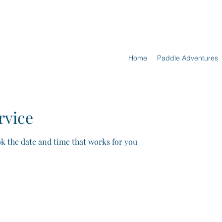
Home
Paddle Adventures
rvice
ok the date and time that works for you