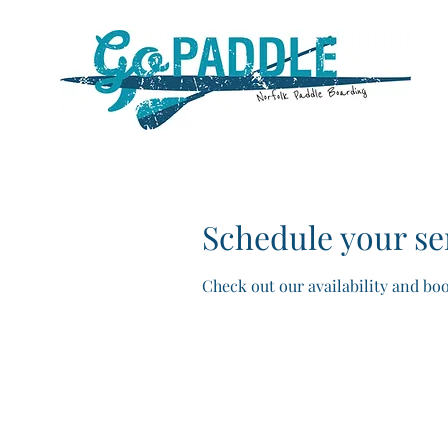
Schedule your se
Check out our availability and bo