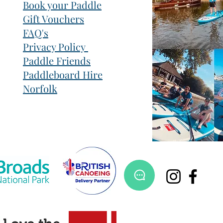
Book your Paddle
Gift Vouchers
FAQ's
Privacy Policy
Paddle Friends
Paddleboard Hire
Norfolk