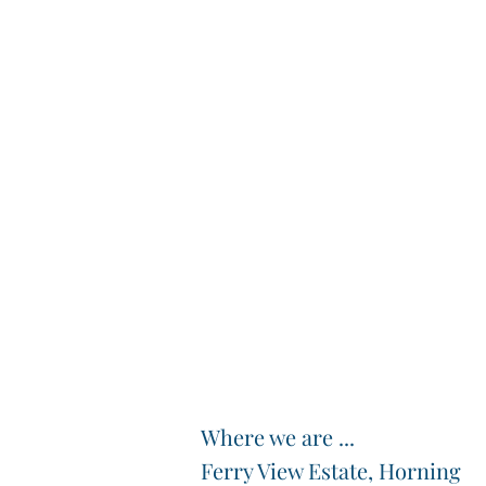
Where we are ...
Ferry View Estate, Horning