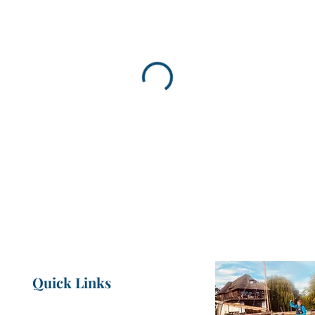
Quick Links