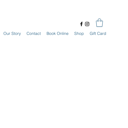
Our Story
Contact
Book Online
Shop
Gift Card